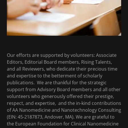
Our efforts are supported by volunteers: Associate
Editors, Editorial Board members, Rising Talents,
and all Reviewers, who dedicate their precious time
and expertise to the betterment of scholarly
publications. We are thankful for the strategic
support from Advisory Board members and all other
volunteers who generously offered their prestige,
respect, and expertise, and the in-kind contributions
of AA Nanomedicine and Nanotechnology Consulting
(EIN: 45-2187873, Andover, MA). We are grateful to
the European Foundation for Clinical Nanomedicine