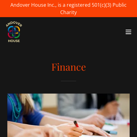
Andover House Inc., is a registered 501(c)(3) Public
Charity
Finance