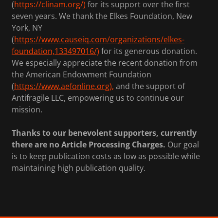
(
https://clinam.org/)
for its support over the first
seven years. We thank the Elkes Foundation, New
York, NY
(
https://www.causeiq.com/organizations/elkes-
foundation,133497016/)
for its generous donation.
We especially appreciate the recent donation from
the American Endowment Foundation
(
https://www.aefonline.org),
and the support of
Antifragile LLC, empowering us to continue our
mission.
Thanks to our benevolent supporters, currently
there are no Article Processing Charges.
Our goal
is to keep publication costs as low as possible while
maintaining high publication quality.