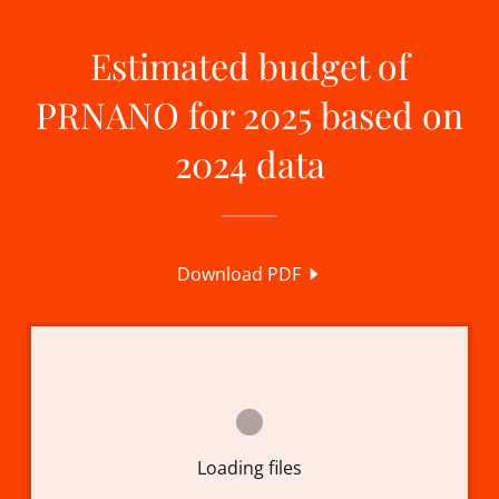
Estimated budget of
PRNANO for 2025 based on
2024 data
Download PDF
Loading files