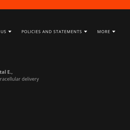
 US
POLICIES AND STATEMENTS
MORE
tal E.,
racellular delivery