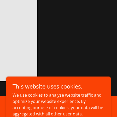
This website uses cookies.
We use cookies to analyze website traffic and
optimize your website experience. By
accepting our use of cookies, your data will be
Powered by
aggregated with all other user data.