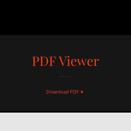
PDF Viewer
Download PDF