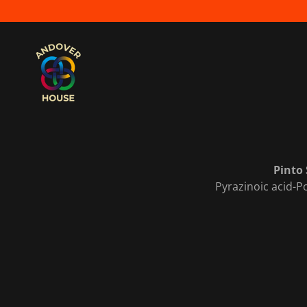
Pinto 
Pyrazinoic acid-Po