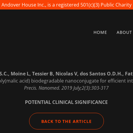
Andover House Inc., is a registered 501(c)(3) Public Charity
HOME
ABOUT
S.C., Moine L, Tessier B, Nicolas V, dos Santos O.D.H., Fat
ly(malic acid) biodegradable nanoconjugate for efficient int
Precis. Nanomed. 2019 July;2(3):303-317
POTENTIAL CLINICAL SIGNIFICANCE
BACK TO THE ARTICLE