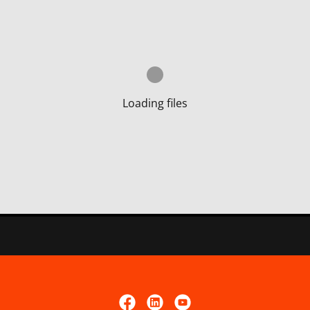
Loading files