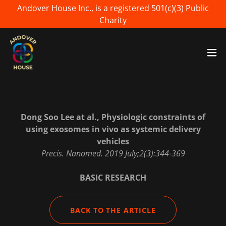
Andover House Inc., is a registered 501(c)(3) Public
Charity
Dong Soo Lee at al., Physiologic constraints of
using exosomes in vivo as systemic delivery
vehicles
Precis. Nanomed. 2019 July;2(3):344-369
BASIC RESEARCH
BACK TO THE ARTICLE