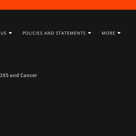
 US
POLICIES AND STATEMENTS
MORE
ALOX5 and Cancer