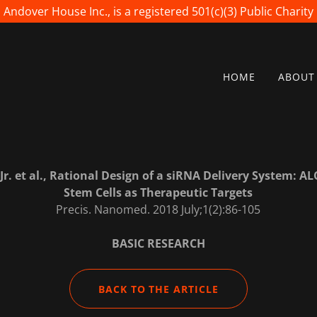
Andover House Inc., is a registered 501(c)(3) Public Charity
HOME
ABOUT
r. et al., Rational Design of a siRNA Delivery System: 
Stem Cells as Therapeutic Targets
Precis. Nanomed. 2018 July;1(2):86-105
BASIC RESEARCH
BACK TO THE ARTICLE