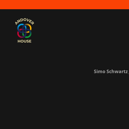
Simo Schwartz J