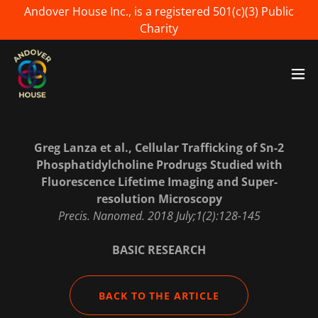
Andover House Inc., is a registered 501(c)(3) Public
Charity
Greg Lanza et al., Cellular Trafficking of Sn-2
Phosphatidylcholine Prodrugs Studied with
Fluorescence Lifetime Imaging and Super-
resolution Microscopy
Precis. Nanomed. 2018 July;1(2):128-145
BASIC RESEARCH
BACK TO THE ARTICLE