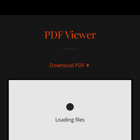
PDF Viewer
Download PDF
Loading files