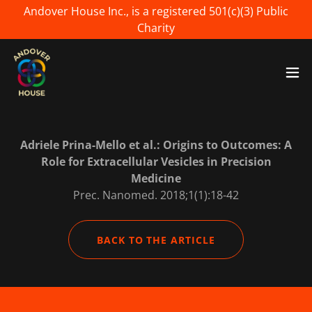
Andover House Inc., is a registered 501(c)(3) Public
Charity
Adriele Prina-Mello et al.: Origins to Outcomes: A
Role for Extracellular Vesicles in Precision
Medicine
Prec. Nanomed. 2018;1(1):18-42
BACK TO THE ARTICLE